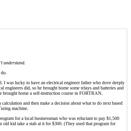
t understand.
 do.
. I was lucky to have an electrical engineer father who dove deeply
cal engineers did, so he brought home some relays and batteries and
 he brought home a self-instruction course in FORTRAN.
o a calculation and then make a decision about what to do next based
 Turing machine.
rogram for a local businessman who was reluctant to pay $1,500
ar old kid take a stab at it for $300. (They used that program for