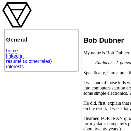
Bob Dubner
General
home
My name is Bob Dubner. I
linked in
résumé (& other tales)
Engineer: A person
interests
Specifically, I am a pract
I was one of those kids w
into computers starting a
some simple electronics.
He did, first, explain tha
on the result. It was a lo
I learned FORTRAN quickl
for my dad's company's pro
about twenty years.)