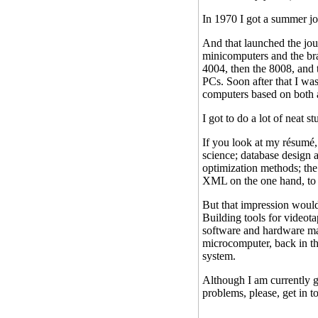
In 1970 I got a summer j
And that launched the jo
minicomputers and the br
4004, then the 8008, and 
PCs. Soon after that I wa
computers based on both a
I got to do a lot of neat stu
If you look at my résumé, 
science; database design 
optimization methods; the
XML on the one hand, to s
But that impression would
Building tools for videot
software and hardware mac
microcomputer, back in the
system.
Although I am currently g
problems, please, get in 