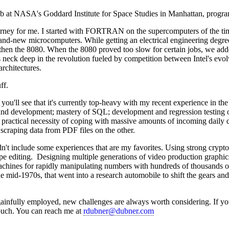
ob at NASA's Goddard Institute for Space Studies in Manhattan, prog
urney for me. I started with FORTRAN on the supercomputers of the t
and-new microcomputers. While getting an electrical engineering degr
then the 8080. When the 8080 proved too slow for certain jobs, we adde
s neck deep in the revolution fueled by competition between Intel's evo
rchitectures.
ff.
you'll see that it's currently top-heavy with my recent experience in the 
and development; mastery of SQL; development and regression testing 
 practical necessity of coping with massive amounts of incoming daily 
craping data from PDF files on the other.
n't include some experiences that are my favorites. Using strong crypto
ape editing. Designing multiple generations of video production graphics
hines for rapidly manipulating numbers with hundreds of thousands of 
 mid-1970s, that went into a research automobile to shift the gears and 
ainfully employed, new challenges are always worth considering. If yo
touch. You can reach me at
rdubner@dubner.com