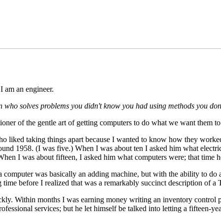
 am an engineer.
 who solves problems you didn't know you had using methods you don'
itioner of the gentle art of getting computers to do what we want them to
ho liked taking things apart because I wanted to know how they worked
round 1958. (I was five.) When I was about ten I asked him what electri
 When I was about fifteen, I asked him what computers were; that time
t a computer was basically an adding machine, but with the ability to d
ng time before I realized that was a remarkably succinct description of a
y. Within months I was earning money writing an inventory control p
fessional services; but he let himself be talked into letting a fifteen-ye