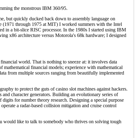
ramming the monstrous IBM 360/95.
ime, but quickly ducked back down to assembly language on
ee (1971 through 1975 at MIT) I worked summers with the Intel
d in a bit-slice RISC processor. In the 1980s I started using IBM
lving x86 architecture versus Motorola's 68k hardware; I designed
financial world. That is nothing to sneeze at: it involves data
of mathematical financial models; experience with mathematical
data from multiple sources ranging from beautifully implemented
graphy to protect the guts of casino slot machines against hackers.
 and character generators. Building an evolutionary series of
digits for number theory research. Designing a special purpose
operate a radar-based collision mitigation and cruise control
u would like to talk to somebody who thrives on solving tough