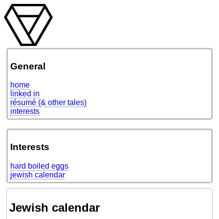
General
home
linked in
résumé (& other tales)
interests
Interests
hard boiled eggs
jewish calendar
Jewish calendar