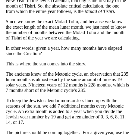
New Year. In the Jewish calendar, that day is the first day of the
month of Tishri. So, the absolute critical calculation, the one
from which the entire year follows, is the
Molad of Tishri
.
Since we know the exact Molad Tohu, and because we know
the exact length of the mean lunar month, we just need to know
the number of months between the Molad Tohu and the month
of Tishri of the year we are calculating.
In other words: given a year, how many months have elapsed
since the Creation?
This is where the sun comes into the story.
The ancients knew of the Metonic cycle, an observation that 235
lunar months is almost exactly the same amount of time as 19
solar years. Nineteen years of 12 months is 228 months, which is
7 months short of the Metonic cycle’s 235.
To keep the Jewish calendar more-or-less lined up with the
seasons of the sun, we add 7 additional months every Metonic
cycle. An extra month is added to a year when you divide the
Jewish year number by 19 and get a remainder of 0, 3, 6, 8, 11,
14, or 17.
The picture should be coming together:
For a given year, use the