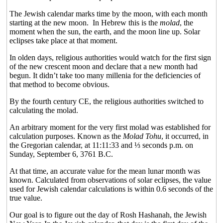
The Jewish calendar marks time by the moon, with each month
starting at the new moon.
In Hebrew this is the
molad
, the
moment when the sun, the earth, and the moon line up. Solar
eclipses take place at that moment.
In olden days, religious authorities would watch for the first sign
of the new crescent moon and declare that a new month had
begun. It didn’t take too many millenia for the deficiencies of
that method to become obvious.
By the fourth century CE, the religious authorities switched to
calculating the molad.
An arbitrary moment for the very first molad was established for
calculation purposes. Known as the
Molad Tohu
, it occurred, in
the Gregorian calendar, at 11:11:33 and
⅓
seconds p.m. on
Sunday, September 6, 3761 B.C.
At that time, an accurate value for the mean lunar month was
known. Calculated from observations of solar eclipses, the value
used for Jewish calendar calculations is within 0.6 seconds of the
true value.
Our goal is to figure out the day of Rosh Hashanah, the Jewish