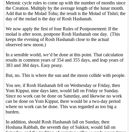
Metonic cycle rules to come up with the number of months since
the Creation. Multiply by the average length of the lunar month.
Add that to the Molad Tohu; the result is the Molad of Tishri; the
day of the molad is the day of Rosh Hashanah.
We now apply the first of four Rules of Postponement: If the
molad is after noon, postpone Rosh Hashanah one day.
(This
keeps the evening of Rosh Hashanah close to the actual
observed new moon.)
In a sensible world, we’d be done at this point. That calculation
results in common years of 354 and 355 days, and leap years of
383 and 384 days. Easy peasy.
But, no. This is where the sun and the moon collide with people.
You see, if Rosh Hashanah fell on Wednesday or Friday, then
Yom Kippur, nine days later, would fall on Friday or Sunday.
Since no work can be done on Saturday, and likewise no work
can be done on Yom Kippur, there would be a two-day period
where no work can be done. This was regarded as too big a
burden.
In addition, should Rosh Hashanah fall on Sunday, then
Hoshana Rabbah, the seventh day of Sukkot, would fall on