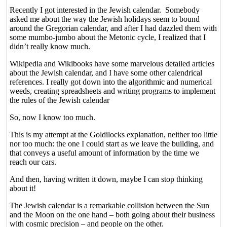
Recently I got interested in the Jewish calendar.
Somebody
asked me about the way the Jewish holidays seem to bound
around the Gregorian calendar, and after I had dazzled them with
some mumbo-jumbo about the Metonic cycle, I realized that I
didn’t really know much.
Wikipedia and Wikibooks have some marvelous detailed articles
about the Jewish calendar, and I have some other calendrical
references. I really got down into the algorithmic and numerical
weeds, creating spreadsheets and writing programs to implement
the rules of the Jewish calendar
So, now I know too much.
This is my attempt at the Goldilocks explanation, neither too little
nor too much: the one I could start as we leave the building, and
that conveys a useful amount of information by the time we
reach our cars.
And then, having written it down, maybe I can stop thinking
about it!
The Jewish calendar is a remarkable collision between the Sun
and the Moon on the one hand – both going about their business
with cosmic precision – and people on the other.