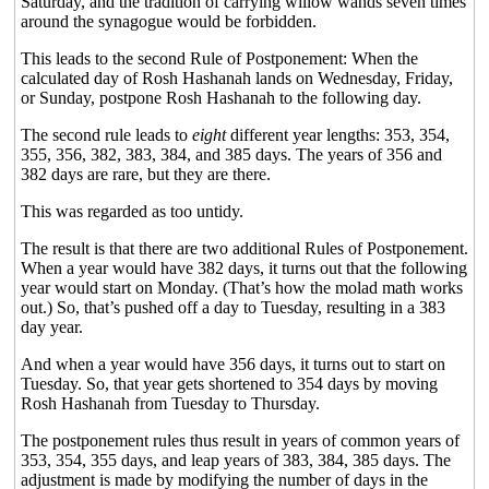
Saturday, and the tradition of carrying willow wands seven times
around the synagogue would be forbidden.
This leads to the second Rule of Postponement: When the
calculated day of Rosh Hashanah lands on Wednesday, Friday,
or Sunday, postpone Rosh Hashanah to the following day.
The second rule leads to
eight
different year lengths: 353, 354,
355, 356, 382, 383, 384, and 385 days. The years of 356 and
382 days are rare, but they are there.
This was regarded as too untidy.
The result is that there are two additional Rules of Postponement.
When a year would have 382 days, it turns out that the following
year would start on Monday. (That’s how the molad math works
out.) So, that’s pushed off a day to Tuesday, resulting in a 383
day year.
And when a year would have 356 days, it turns out to start on
Tuesday. So, that year gets shortened to 354 days by moving
Rosh Hashanah from Tuesday to Thursday.
The postponement rules thus result in years of common years of
353, 354, 355 days, and leap years of 383, 384, 385 days. The
adjustment is made by modifying the number of days in the